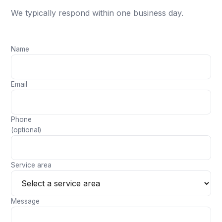
We typically respond within one business day.
Name
Email
Phone
(optional)
Service area
Message