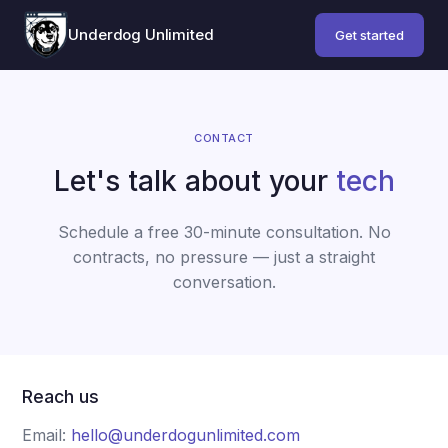
Underdog Unlimited
Get started
CONTACT
Let's talk about your
tech
Schedule a free 30-minute consultation. No
contracts, no pressure — just a straight
conversation.
Reach us
Email:
hello@underdogunlimited.com